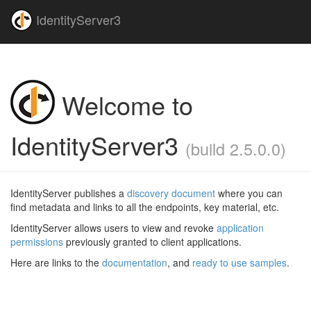
IdentityServer3
Welcome to
IdentityServer3
(build 2.5.0.0)
IdentityServer publishes a
discovery document
where you can
find metadata and links to all the endpoints, key material, etc.
IdentityServer allows users to view and revoke
application
permissions
previously granted to client applications.
Here are links to the
documentation
, and
ready to use samples
.