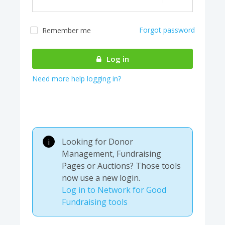
Forgot password
Remember me
Almost there! We are
authenticating your
Log in
account...
Need more help logging in?
Looking for Donor
i
Management, Fundraising
Pages or Auctions? Those tools
now use a new login.
Log in to Network for Good
Fundraising tools