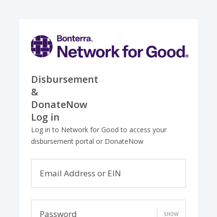
Disbursement
&
DonateNow
Log in
Log in to Network for Good to access your
disbursement portal or DonateNow
Email Address or EIN
Password
SHOW