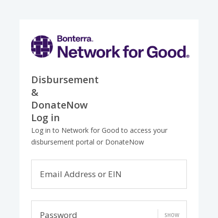
Disbursement
&
DonateNow
Log in
Log in to Network for Good to access your
disbursement portal or DonateNow
Email Address or EIN
Password
SHOW