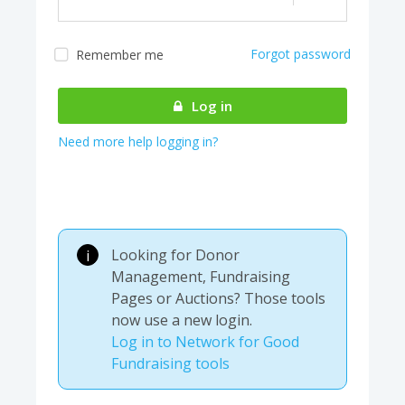
Forgot password
Remember me
Almost there! We are
authenticating your
Log in
account...
Need more help logging in?
Looking for Donor
i
Management, Fundraising
Pages or Auctions? Those tools
now use a new login.
Log in to Network for Good
Fundraising tools