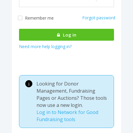
Forgot password
Remember me
Almost there! We are
authenticating your
Log in
account...
Need more help logging in?
Looking for Donor
i
Management, Fundraising
Pages or Auctions? Those tools
now use a new login.
Log in to Network for Good
Fundraising tools