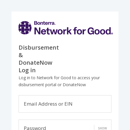
Disbursement
&
DonateNow
Log in
Log in to Network for Good to access your
disbursement portal or DonateNow
Email Address or EIN
Password
SHOW