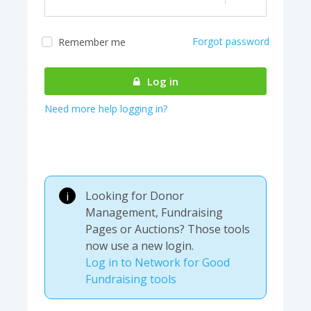
Forgot password
Remember me
Almost there! We are
authenticating your
Log in
account...
Need more help logging in?
Looking for Donor
i
Management, Fundraising
Pages or Auctions? Those tools
now use a new login.
Log in to Network for Good
Fundraising tools