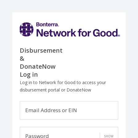
Disbursement
&
DonateNow
Log in
Log in to Network for Good to access your
disbursement portal or DonateNow
Email Address or EIN
Password
SHOW