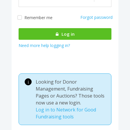
Forgot password
Remember me
Almost there! We are
authenticating your
Log in
account...
Need more help logging in?
Looking for Donor
i
Management, Fundraising
Pages or Auctions? Those tools
now use a new login.
Log in to Network for Good
Fundraising tools