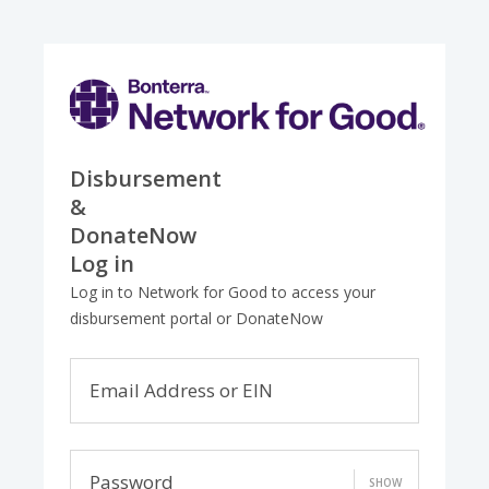
Disbursement
&
DonateNow
Log in
Log in to Network for Good to access your
disbursement portal or DonateNow
Email Address or EIN
Password
SHOW