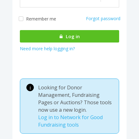
Forgot password
Remember me
Almost there! We are
authenticating your
Log in
account...
Need more help logging in?
Looking for Donor
i
Management, Fundraising
Pages or Auctions? Those tools
now use a new login.
Log in to Network for Good
Fundraising tools