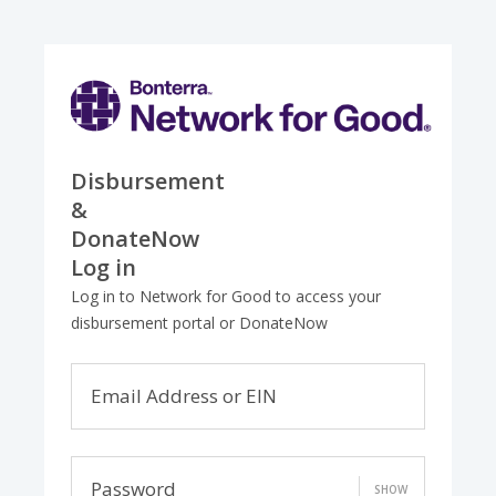
Disbursement
&
DonateNow
Log in
Log in to Network for Good to access your
disbursement portal or DonateNow
Email Address or EIN
Password
SHOW