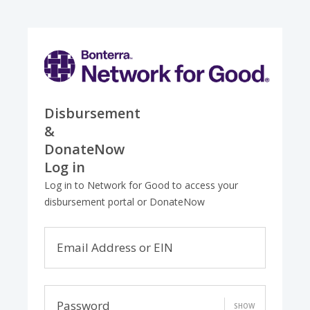
Disbursement
&
DonateNow
Log in
Log in to Network for Good to access your
disbursement portal or DonateNow
Email Address or EIN
Password
SHOW