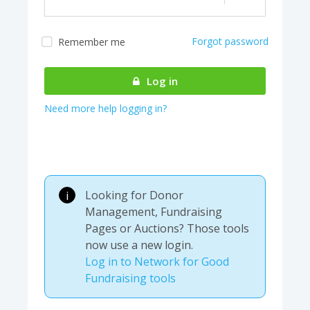
Forgot password
Remember me
Almost there! We are
authenticating your
Log in
account...
Need more help logging in?
Looking for Donor
i
Management, Fundraising
Pages or Auctions? Those tools
now use a new login.
Log in to Network for Good
Fundraising tools