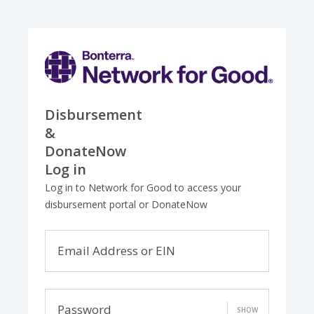
Disbursement
&
DonateNow
Log in
Log in to Network for Good to access your
disbursement portal or DonateNow
Email Address or EIN
Password
SHOW