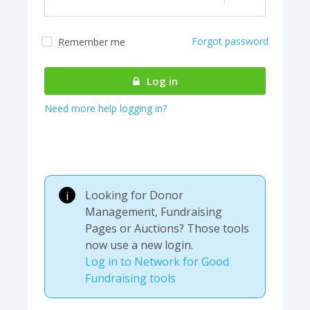
Forgot password
Remember me
Almost there! We are
authenticating your
Log in
account...
Need more help logging in?
Looking for Donor
i
Management, Fundraising
Pages or Auctions? Those tools
now use a new login.
Log in to Network for Good
Fundraising tools