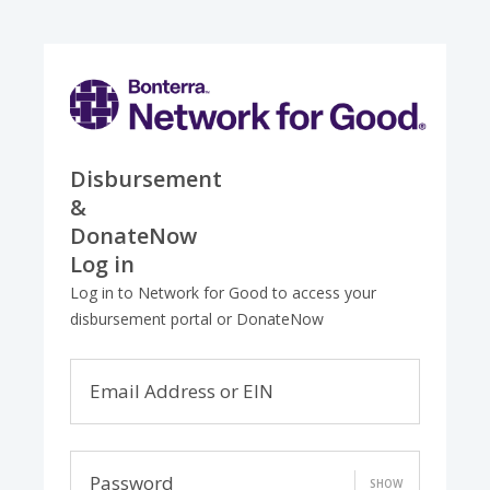
Disbursement
&
DonateNow
Log in
Log in to Network for Good to access your
disbursement portal or DonateNow
Email Address or EIN
Password
SHOW