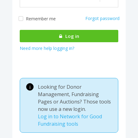
Forgot password
Remember me
Almost there! We are
authenticating your
Log in
account...
Need more help logging in?
Looking for Donor
i
Management, Fundraising
Pages or Auctions? Those tools
now use a new login.
Log in to Network for Good
Fundraising tools