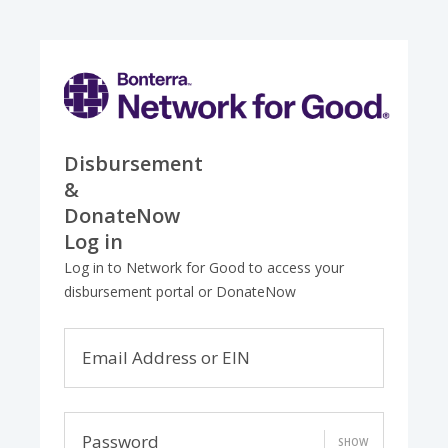
Disbursement
&
DonateNow
Log in
Log in to Network for Good to access your
disbursement portal or DonateNow
Email Address or EIN
Password
SHOW