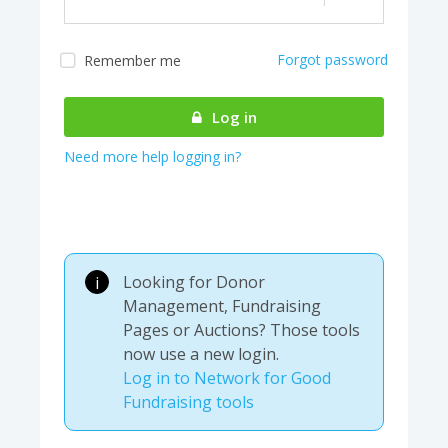
Forgot password
Remember me
Almost there! We are
authenticating your
Log in
account...
Need more help logging in?
Looking for Donor
i
Management, Fundraising
Pages or Auctions? Those tools
now use a new login.
Log in to Network for Good
Fundraising tools