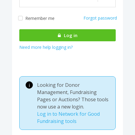
Forgot password
Remember me
Almost there! We are
authenticating your
Log in
account...
Need more help logging in?
Looking for Donor
i
Management, Fundraising
Pages or Auctions? Those tools
now use a new login.
Log in to Network for Good
Fundraising tools