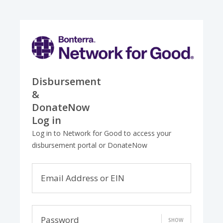
Disbursement
&
DonateNow
Log in
Log in to Network for Good to access your
disbursement portal or DonateNow
Email Address or EIN
Password
SHOW