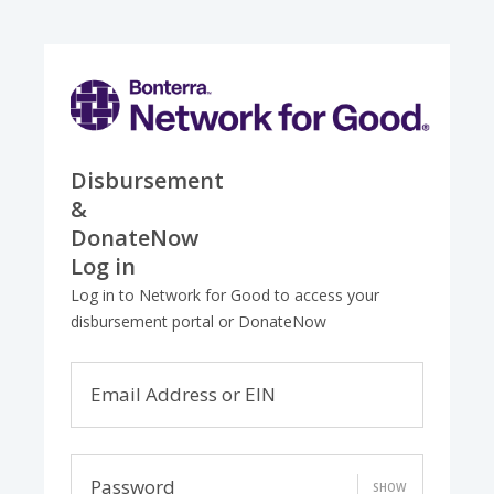
Disbursement
&
DonateNow
Log in
Log in to Network for Good to access your
disbursement portal or DonateNow
Email Address or EIN
Password
SHOW