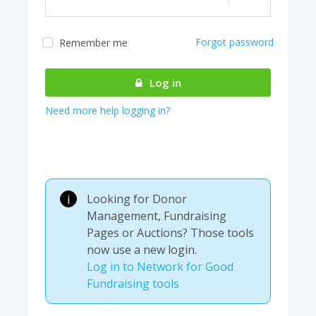
Forgot password
Remember me
Almost there! We are
authenticating your
Log in
account...
Need more help logging in?
Looking for Donor
i
Management, Fundraising
Pages or Auctions? Those tools
now use a new login.
Log in to Network for Good
Fundraising tools