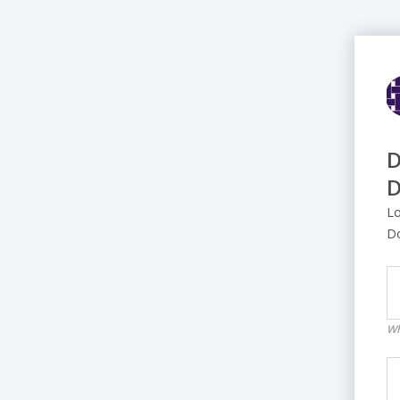
D
D
Lo
D
Wh