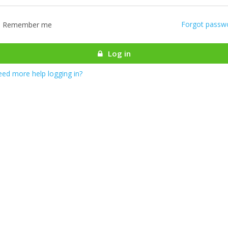
Forgot passw
Remember me
Log in
ed more help logging in?
most there! We are authenticating your account