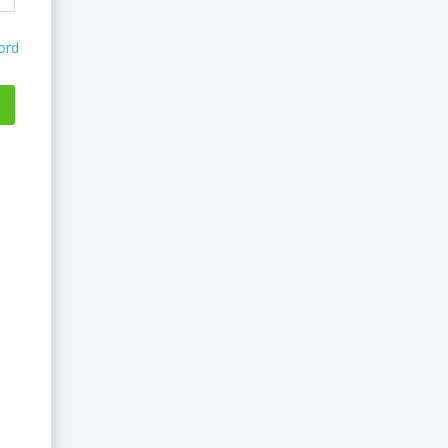
ord
...