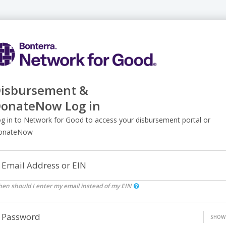
isbursement &
onateNow Log in
g in to Network for Good to access your disbursement portal or
onateNow
Email Address or EIN
en should I enter my email instead of my EIN
Password
SHOW