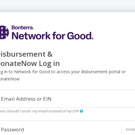
isbursement &
onateNow Log in
g in to Network for Good to access your disbursement portal or
onateNow
Email Address or EIN
en should I enter my email instead of my EIN
Password
SHOW