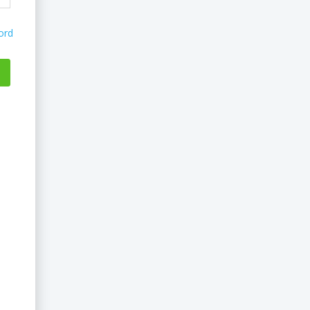
ord
...