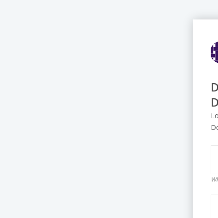
D
D
Lo
D
Wh