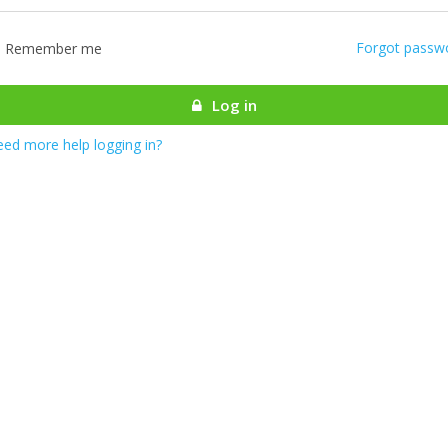
Forgot passw
Remember me
Log in
ed more help logging in?
most there! We are authenticating your account